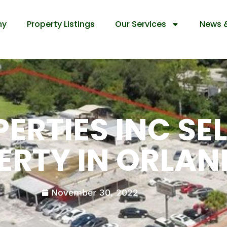
ny
Property Listings
Our Services
News 
ERTIES INC SE
ERTY IN ORLA
November 30, 2022