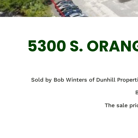
5300 S. ORAN
Sold by Bob Winters of Dunhill Properti
B
The sale pr