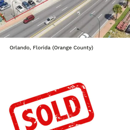
Orlando, Florida
(Orange County)