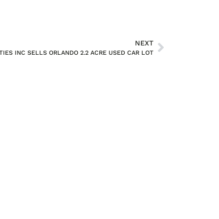
NEXT
IES INC SELLS ORLANDO 2.2 ACRE USED CAR LOT