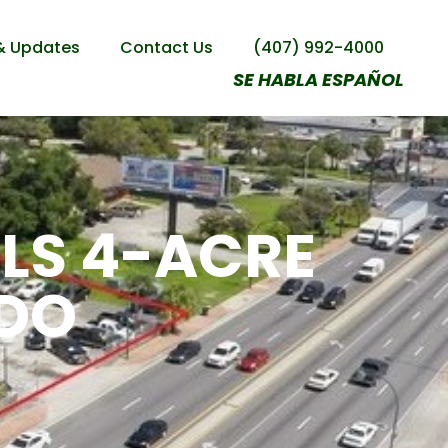
& Updates
Contact Us
(407) 992-4000
SE HABLA ESPAÑOL
LLS 4-ACRE
NDO