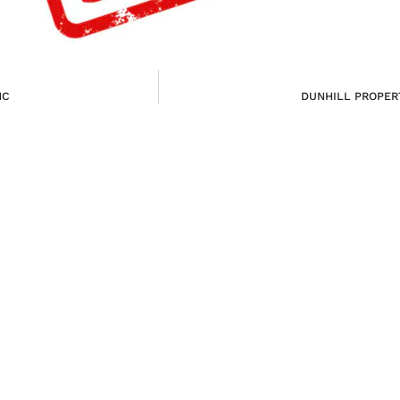
NC
DUNHILL PROPERT