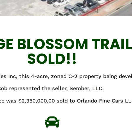
GE BLOSSOM TRAI
SOLD!!
es Inc, this 4-acre, zoned C-2 property being deve
ob represented the seller, Sember, LLC.
ice was $2,350,000.00 sold to Orlando Fine Cars LL