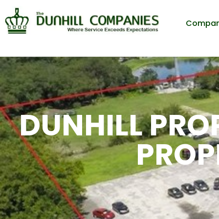
Compa
DUNHILL PROP
PROP