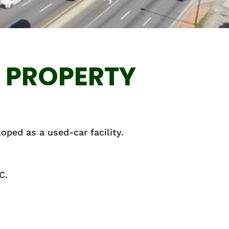
L PROPERTY
loped as a used-car facility.
C.