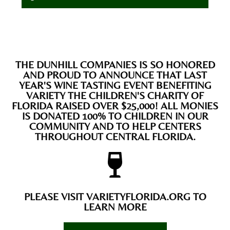
THE DUNHILL COMPANIES IS SO HONORED
AND PROUD TO ANNOUNCE THAT LAST
YEAR'S WINE TASTING EVENT BENEFITING
VARIETY THE CHILDREN'S CHARITY OF
FLORIDA RAISED OVER $25,000! ALL MONIES
IS DONATED 100% TO CHILDREN IN OUR
COMMUNITY AND TO HELP CENTERS
THROUGHOUT CENTRAL FLORIDA.
PLEASE VISIT VARIETYFLORIDA.ORG TO
LEARN MORE