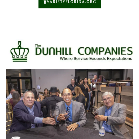
VARIETYFLORIDA.ORG