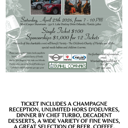
TICKET INCLUDES A CHAMPAGNE
RECEPTION, UNLIMITED HORS D'OEUVRES,
DINNER BY CHEF TURBO, DECADENT
DESSERTS, A WIDE VARIETY OF FINE WINES,
A GREAT SELECTION OF BEER, COFFEE,