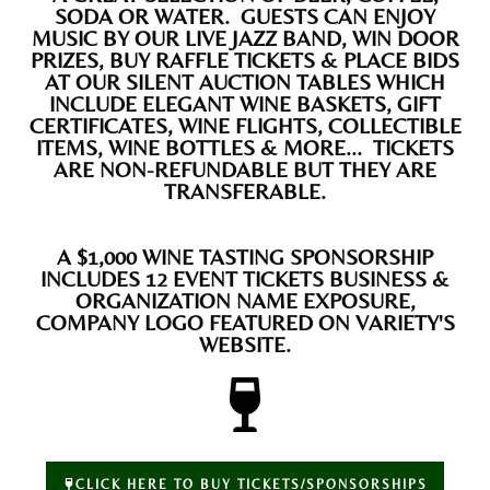
SODA OR WATER. GUESTS CAN ENJOY
MUSIC BY OUR LIVE JAZZ BAND, WIN DOOR
PRIZES, BUY RAFFLE TICKETS & PLACE BIDS
AT OUR SILENT AUCTION TABLES WHICH
INCLUDE ELEGANT WINE BASKETS, GIFT
CERTIFICATES, WINE FLIGHTS, COLLECTIBLE
ITEMS, WINE BOTTLES & MORE... TICKETS
ARE NON-REFUNDABLE BUT THEY ARE
TRANSFERABLE.
A $1,000 WINE TASTING SPONSORSHIP
INCLUDES 12 EVENT TICKETS BUSINESS &
ORGANIZATION NAME EXPOSURE,
COMPANY LOGO FEATURED ON VARIETY'S
WEBSITE.
CLICK HERE TO BUY TICKETS/SPONSORSHIPS