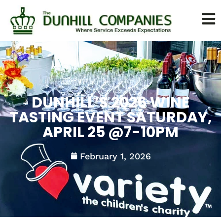
DUNHILL’S 2026 WINE
TASTING EVENT SATURDAY,
APRIL 25 @7-10PM
February 1, 2026