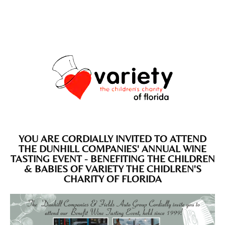
YOU ARE CORDIALLY INVITED TO ATTEND
THE DUNHILL COMPANIES' ANNUAL WINE
TASTING EVENT - BENEFITING THE CHILDREN
& BABIES OF VARIETY THE CHIDLREN'S
CHARITY OF FLORIDA