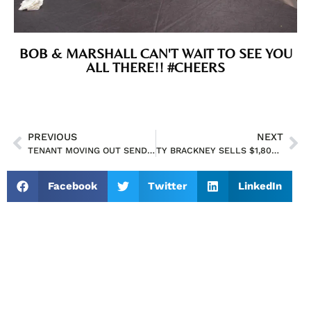
BOB & MARSHALL CAN'T WAIT TO SEE YOU
ALL THERE!! #CHEERS
PREVIOUS
NEXT
TENANT MOVING OUT SENDS GRADITUDE EMAIL TO TY BRACKNEY
TY BRACKNEY SELLS $1,800,000 ORLANDO RETAIL BUILDING ON HOFFNER AVENUE
Facebook
Twitter
LinkedIn