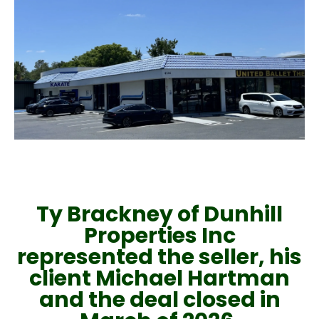
Ty Brackney of Dunhill
Properties Inc
represented the seller, his
client Michael Hartman
and the deal closed in