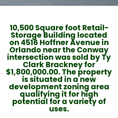
10,500 Square foot Retail-
Storage Building located
on 4516 Hoffner Avenue in
Orlando near the Conway
intersection was sold by Ty
Clark Brackney for
$1,800,000.00. The property
is situated in a new
development zoning area
qualifying it for high
potential for a variety of
uses.