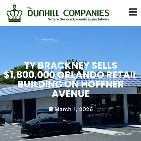
TY BRACKNEY SELLS
$1,800,000 ORLANDO RETAIL
BUILDING ON HOFFNER
AVENUE
March 1, 2026