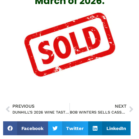
March of 2026.
PREVIOUS
NEXT
DUNHILL’S 2026 WINE TASTING EVENT SATURDAY, APRIL 25 @7-10PM
BOB WINTERS SELLS CASSELBERRY RETAIL BUILDING FOR $1,000,000.00 CASH DEAL
Facebook
Twitter
LinkedIn